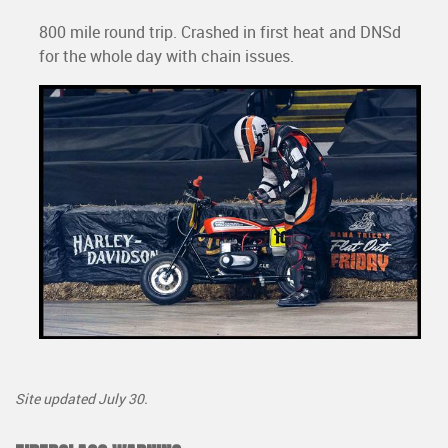
800 mile round trip. Crashed in first heat and DNSd
for the whole day with chain issues.
Site updated July 30.