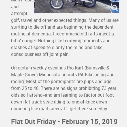
and
attempt
golf, travel and other expected things. Many of us are
starting to die off and are beginning the dependent
routine of dementia. I recommend old farts inject a
bit o' danger. Nothing like terrifying moments and
crashes at speed to clarify the mind and take
consciousness off joint pain.
On certain weekly evenings Pro-Kart (Burnsville &
Maple Grove) Minnesota permits Pit Bike riding and
racing. Most of the participants are pups and age
from 25 to 40. There are no signs prohibiting 73 year
olds so I attend--and am learning to factor out foot
down flat track style riding to one of knee down
cornering like road racers. I’ll get there someday.
Flat Out Friday - February 15, 2019