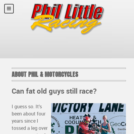
ABOUT PHIL & MOTORCYCLES
Can fat old guys still race?
I guess so. It's
been about four
years since I
tossed a leg over