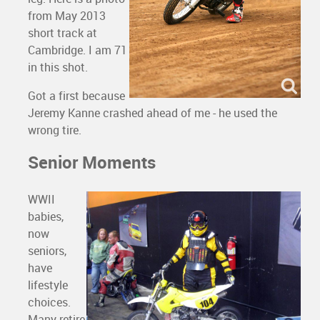
from May 2013
short track at
Cambridge. I am 71
in this shot.
Got a first because
Jeremy Kanne crashed ahead of me - he used the
wrong tire.
Senior Moments
WWII
babies,
now
seniors,
have
lifestyle
choices.
Many retire