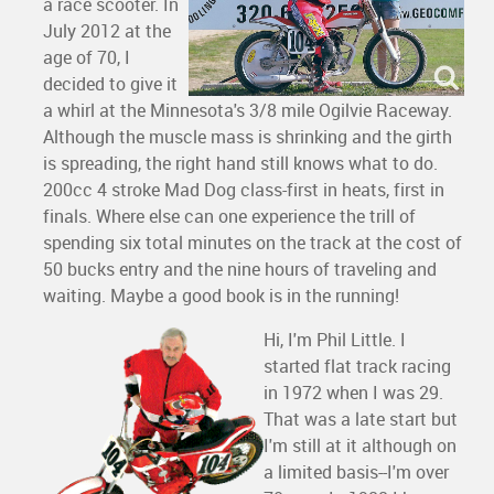
a race scooter. In
July 2012 at the
age of 70, I
decided to give it
a whirl at the Minnesota's 3/8 mile Ogilvie Raceway.
Although the muscle mass is shrinking and the girth
is spreading, the right hand still knows what to do.
200cc 4 stroke Mad Dog class-first in heats, first in
finals. Where else can one experience the trill of
spending six total minutes on the track at the cost of
50 bucks entry and the nine hours of traveling and
waiting. Maybe a good book is in the running!
Hi, I'm Phil Little. I
started flat track racing
in 1972 when I was 29.
That was a late start but
I'm still at it although on
a limited basis--I'm over