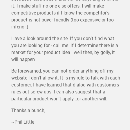
it. I make stuff no one else offers. I will make
competitive products if I know the competitor's
product is not buyer-friendly (too expensive or too
inferior.)
Have a look around the site. If you don't find what
you are looking for - call me. If I determine there is a
market for your product idea...well then, by golly, it
will happen.
Be forewarned, you can not order anything off my
website-I don't allow it. It is my rule to talk with each
customer. I have learned that dialog with customers
rules out screw ups. I can also suggest that a
particular product won't apply...or another will.
Thanks a bunch,
~Phil Little