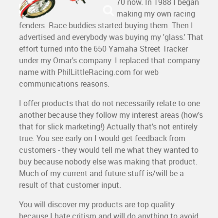
70 now. In 1988 I began
making my own racing
fenders. Race buddies started buying them. Then I
advertised and everybody was buying my 'glass.' That
effort turned into the 650 Yamaha Street Tracker
under my Omar's company. I replaced that company
name with PhilLittleRacing.com for web
communications reasons.
I offer products that do not necessarily relate to one
another because they follow my interest areas (how's
that for slick marketing!) Actually that's not entirely
true. You see early on I would get feedback from
customers - they would tell me what they wanted to
buy because nobody else was making that product.
Much of my current and future stuff is/will be a
result of that customer input.
You will discover my products are top quality
because I hate critism and will do anything to avoid