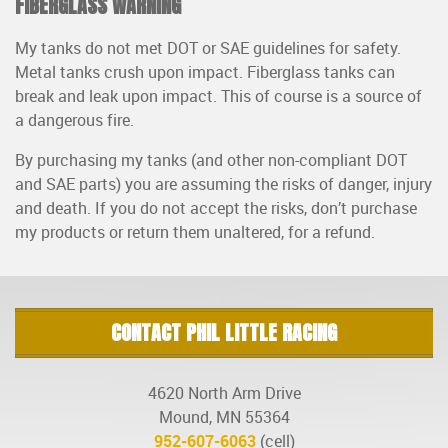
FIBERGLASS WARNING
My tanks do not met DOT or SAE guidelines for safety.
Metal tanks crush upon impact. Fiberglass tanks can
break and leak upon impact. This of course is a source of
a dangerous fire.
By purchasing my tanks (and other non-compliant DOT
and SAE parts) you are assuming the risks of danger, injury
and death. If you do not accept the risks, don’t purchase
my products or return them unaltered, for a refund.
CONTACT PHIL LITTLE RACING
4620 North Arm Drive
Mound, MN 55364
952-607-6063
(cell)