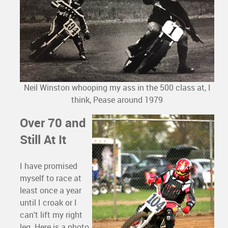
Neil Winston whooping my ass in the 500 class at, I
think, Pease around 1979
Over 70 and
Still At It
I have promised
myself to race at
least once a year
until I croak or I
can't lift my right
leg. Here is a photo